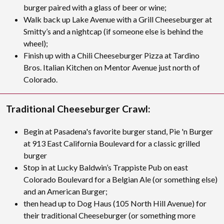
burger paired with a glass of beer or wine;
Walk back up Lake Avenue with a Grill Cheeseburger at
Smitty’s and a nightcap (if someone else is behind the
wheel);
Finish up with a Chili Cheeseburger Pizza at Tardino
Bros. Italian Kitchen on Mentor Avenue just north of
Colorado.
Traditional Cheeseburger Crawl:
Begin at Pasadena's favorite burger stand, Pie 'n Burger
at 913 East California Boulevard for a classic grilled
burger
Stop in at Lucky Baldwin’s Trappiste Pub on east
Colorado Boulevard for a Belgian Ale (or something else)
and an American Burger;
then head up to Dog Haus (105 North Hill Avenue) for
their traditional Cheeseburger (or something more