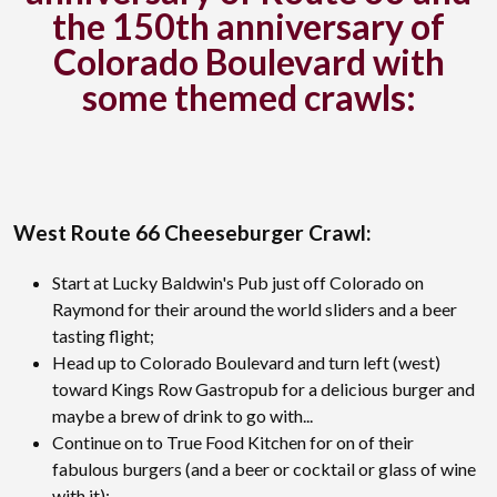
the 150th anniversary of
Colorado Boulevard with
some themed crawls:
West Route 66 Cheeseburger Crawl:
Start at Lucky Baldwin's Pub just off Colorado on
Raymond for their around the world sliders and a beer
tasting flight;
Head up to Colorado Boulevard and turn left (west)
toward Kings Row Gastropub for a delicious burger and
maybe a brew of drink to go with...
Continue on to True Food Kitchen for on of their
fabulous burgers (and a beer or cocktail or glass of wine
with it);