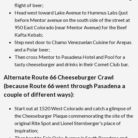
flight of beer;
Head west toward Lake Avenue to Hummus Labs (just
before Mentor avenue on the south side of the street at
950 East Colorado (near Mentor Avenue) for the Beef
Kafta Kebab;
Step next door to Chamo Venezuelan Cuisine for Arepas
and a Polar beer;
Then cross Mentor to Pasadena Hotel and Pool for a
tasty cheeseburger and drinks in their Comet Club bar.
Alternate Route 66 Cheeseburger Crawl
(because Route 66 went through Pasadena a
couple of different ways):
Start out at 1520 West Colorado and catch a glimpse of
the Cheeseburger Plaque commemorating the site of the
original Rite Spot and Lionel Sternberger's place of
inspiration;
Then head to Fair Oaks Avenue in South Pasadena and