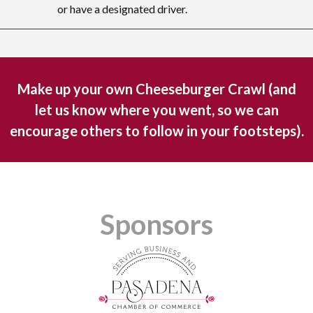
or have a designated driver.
Make up your own Cheeseburger Crawl (and
let us know where you went, so we can
encourage others to follow in your footsteps).
Sponsors