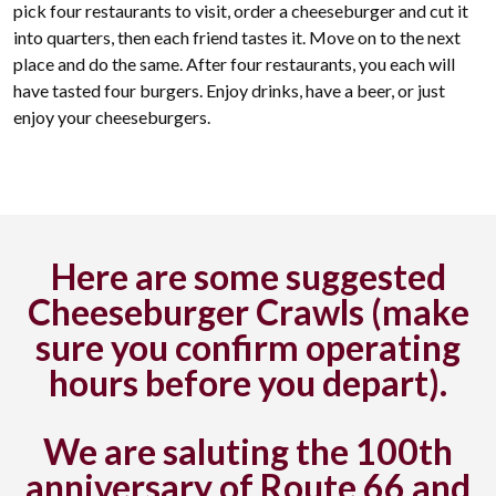
pick four restaurants to visit, order a cheeseburger and cut it
into quarters, then each friend tastes it. Move on to the next
place and do the same. After four restaurants, you each will
have tasted four burgers. Enjoy drinks, have a beer, or just
enjoy your cheeseburgers.
Here are some suggested
Cheeseburger Crawls (make
sure you confirm operating
hours before you depart).
We are saluting the 100th
anniversary of Route 66 and