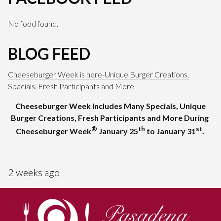
No food found.
BLOG FEED
Cheeseburger Week is here-Unique Burger Creations,
Spacials, Fresh Participants and More
Cheeseburger Week Includes Many Specials, Unique
Burger Creations, Fresh Participants and More During
®
th
st
Cheeseburger Week
January 25
to January 31
.
2 weeks ago