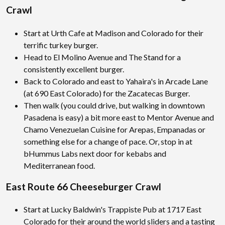
Crawl
Start at Urth Cafe at Madison and Colorado for their
terrific turkey burger.
Head to El Molino Avenue and The Stand for a
consistently excellent burger.
Back to Colorado and east to Yahaira's in Arcade Lane
(at 690 East Colorado) for the Zacatecas Burger.
Then walk (you could drive, but walking in downtown
Pasadena is easy) a bit more east to Mentor Avenue and
Chamo Venezuelan Cuisine for Arepas, Empanadas or
something else for a change of pace. Or, stop in at
bHummus Labs next door for kebabs and
Mediterranean food.
East Route 66 Cheeseburger Crawl
Start at Lucky Baldwin's Trappiste Pub at 1717 East
Colorado for their around the world sliders and a tasting