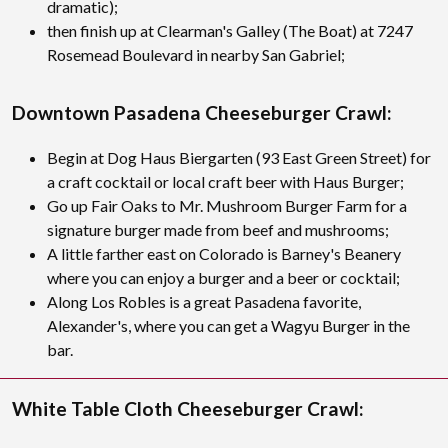
dramatic);
then finish up at Clearman's Galley (The Boat) at 7247
Rosemead Boulevard in nearby San Gabriel;
Downtown Pasadena Cheeseburger Crawl:
Begin at Dog Haus Biergarten (93 East Green Street) for
a craft cocktail or local craft beer with Haus Burger;
Go up Fair Oaks to Mr. Mushroom Burger Farm for a
signature burger made from beef and mushrooms;
A little farther east on Colorado is Barney's Beanery
where you can enjoy a burger and a beer or cocktail;
Along Los Robles is a great Pasadena favorite,
Alexander's, where you can get a Wagyu Burger in the
bar.
White Table Cloth Cheeseburger Crawl: