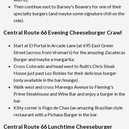
Then continue east to Barney's Beanery for one of their
specialty burgers (and maybe some signature chili on the
side).
Central Route 66 Evening Cheeseburger Crawl
Start at El Portal in Arcade Lane (at 695 East Green
Street (across from Vroman's) for the amazing Zacatecas
Burger and maybe a margarita;
Cross Colorado and head west to Ruth's Chris Steak
House just past Los Robles for their delicious burger
(only available in the bar/lounge).
Walk west and cross Marengo Avenue to Fleming's
Prime Steakhouse and Wine Bar and enjoy a burger in the
bar.
Kitty corner is Fogo de Chao (an amazing Brazilian style
restaurant with a Pichana Burger in the bar.
Central Route 66 Lunchtime Cheeseburger