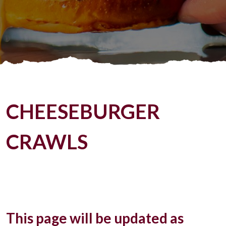
CHEESEBURGER
CRAWLS
This page will be updated as