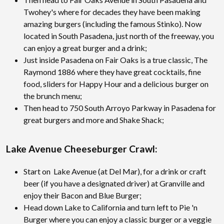
Twohey's where for decades they have been making
amazing burgers (including the famous Stinko). Now
located in South Pasadena, just north of the freeway, you
can enjoy a great burger and a drink;
Just inside Pasadena on Fair Oaks is a true classic, The
Raymond 1886 where they have great cocktails, fine
food, sliders for Happy Hour and a delicious burger on
the brunch menu;
Then head to 750 South Arroyo Parkway in Pasadena for
great burgers and more and Shake Shack;
Lake Avenue Cheeseburger Crawl:
Start on Lake Avenue (at Del Mar), for a drink or craft
beer (if you have a designated driver) at Granville and
enjoy their Bacon and Blue Burger;
Head down Lake to California and turn left to Pie 'n
Burger where you can enjoy a classic burger or a veggie