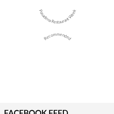
Pasadena Restaurant Week
Recommended
FACEBOOK FEED