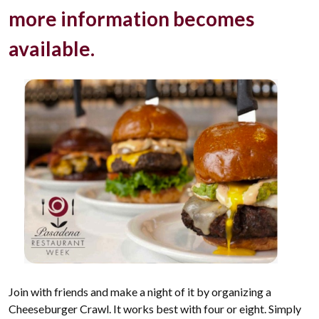
more information becomes
available.
Join with friends and make a night of it by organizing a
Cheeseburger Crawl. It works best with four or eight. Simply