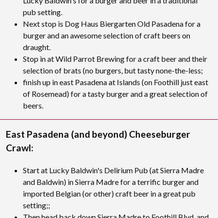
Lucky Baldwin's for a burger and beer in a traditional
pub setting.
Next stop is Dog Haus Biergarten Old Pasadena for a
burger and an awesome selection of craft beers on
draught.
Stop in at Wild Parrot Brewing for a craft beer and their
selection of brats (no burgers, but tasty none-the-less;
finish up in east Pasadena at Islands (on Foothill just east
of Rosemead) for a tasty burger and a great selection of
beers.
East Pasadena (and beyond) Cheeseburger
Crawl:
Start at Lucky Baldwin's Delirium Pub (at Sierra Madre
and Baldwin) in Sierra Madre for a terrific burger and
imported Belgian (or other) craft beer in a great pub
setting;;
Then head back down Sierra Madre to Foothill Blvd. and