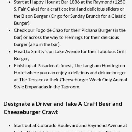
Start at Happy Hour at Bar 1886 at the Raymond (1250
S. Fair Oaks) for a craft cocktail and delicious sliders or
the Bison Burger. (Or go for Sunday Brunch for a Classic
Burger).
Check our Fogo de Chao for their Pichana Burger (in the
bar) or across the way to Flemings for their delicious
burger (also in the bar).
Head to Smitty's on Lake Avenue for their fabulous Grill
Burger;
Finish up at Pasadena’s finest, The Langham Huntington
Hotel where you can enjoy a delicious and deluxe burger
at The Terrace or their Cheeseburger Week Only Animal
Style Empanadas in the Taproom.
Designate a Driver and Take A Craft Beer and
Cheeseburger Crawl:
Start out at Colorado Boulevard and Raymond Avenue at