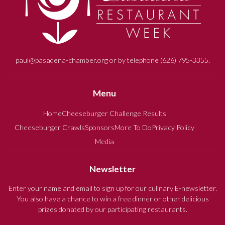
paul@pasadena-chamber.org or by telephone (626) 795-3355.
Menu
Home
Cheeseburger Challenge Results
Cheeseburger Crawls
Sponsors
More To Do
Privacy Policy
Media
Newsletter
Enter your name and email to sign up for our culinary E-newsletter.
You also have a chance to win a free dinner or other delicious
prizes donated by our participating restaurants.