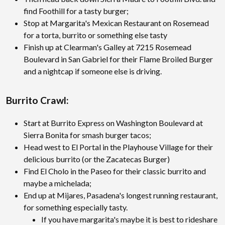
find Foothill for a tasty burger;
Stop at Margarita's Mexican Restaurant on Rosemead
for a torta, burrito or something else tasty
Finish up at Clearman's Galley at 7215 Rosemead
Boulevard in San Gabriel for their Flame Broiled Burger
and a nightcap if someone else is driving.
Burrito Crawl:
Start at Burrito Express on Washington Boulevard at
Sierra Bonita for smash burger tacos;
Head west to El Portal in the Playhouse Village for their
delicious burrito (or the Zacatecas Burger)
Find El Cholo in the Paseo for their classic burrito and
maybe a michelada;
End up at Mijares, Pasadena's longest running restaurant,
for something especially tasty.
If you have margarita's maybe it is best to rideshare