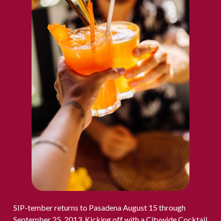
SIP-tember returns to Pasadena August 15 through
September 25, 2013. Kicking off with a Citywide Cocktail