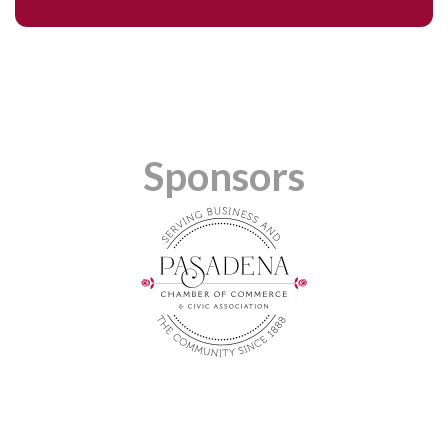
Sponsors