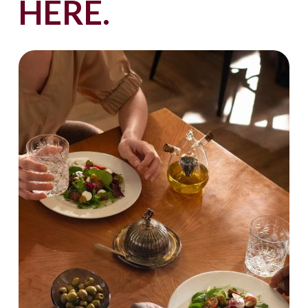
HERE.