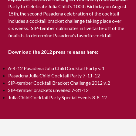
Party to Celebrate Julia Child’s 100th Birthday on August
15th, the second Pasadena celebration of the cocktail
includes a cocktail bracket challenge taking place over
six weeks. SIP-tember culminates in live taste-off of the
finalists to determine Pasadena’s favorite cocktail.
Download the 2012 press releases here:
6-4-12 Pasadena Julia Child Cocktail Party v. 1
Pasadena Julia Child Cocktail Party 7-11-12
SIP-tember Cocktail Bracket Challenge 2012 v. 2
SIP-tember brackets unveiled 7-31-12
Julia Child Cocktail Party Special Events 8-8-12