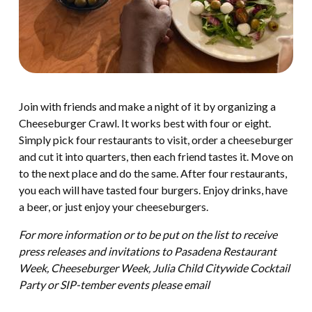
Join with friends and make a night of it by organizing a
Cheeseburger Crawl. It works best with four or eight.
Simply pick four restaurants to visit, order a cheeseburger
and cut it into quarters, then each friend tastes it. Move on
to the next place and do the same. After four restaurants,
you each will have tasted four burgers. Enjoy drinks, have
a beer, or just enjoy your cheeseburgers.
For more information or to be put on the list to receive
press releases and invitations to Pasadena Restaurant
Week, Cheeseburger Week, Julia Child Citywide Cocktail
Party or SIP-tember events please email