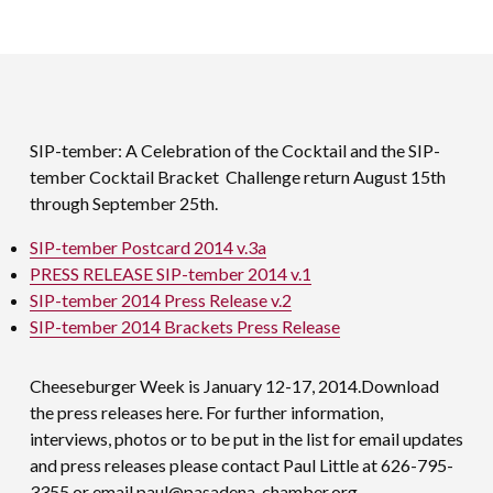
SIP-tember: A Celebration of the Cocktail and the SIP-
tember Cocktail Bracket Challenge return August 15th
through September 25th.
SIP-tember Postcard 2014 v.3a
PRESS RELEASE SIP-tember 2014 v.1
SIP-tember 2014 Press Release v.2
SIP-tember 2014 Brackets Press Release
Cheeseburger Week is January 12-17, 2014.Download
the press releases here. For further information,
interviews, photos or to be put in the list for email updates
and press releases please contact Paul Little at 626-795-
3355 or email
paul@pasadena-chamber.org
.