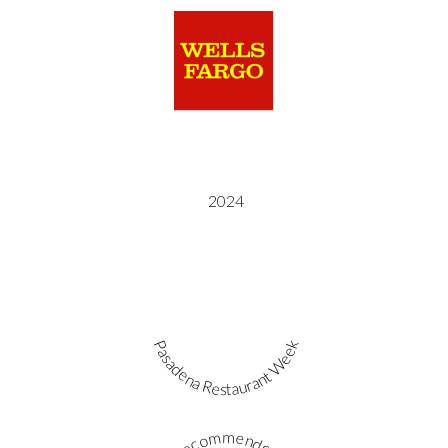
2024
Pasadena Restaurant Week
Recommended