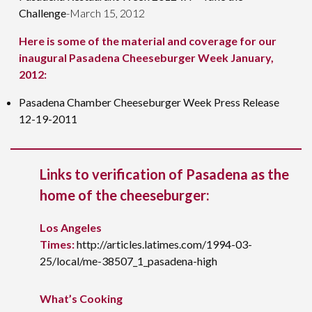
Challenge
-March 15, 2012
Here is some of the material and coverage for our
inaugural Pasadena Cheeseburger Week January,
2012:
Pasadena Chamber Cheeseburger Week Press Release
12-19-2011
Links to verification of Pasadena as the
home of the cheeseburger:
Los Angeles
Times:
http://articles.latimes.com/1994-03-
25/local/me-38507_1_pasadena-high
What’s Cooking