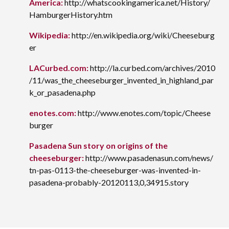
America:
http://whatscookingamerica.net/History/
HamburgerHistory.htm
Wikipedia:
http://en.wikipedia.org/wiki/Cheeseburg
er
LACurbed.com:
http://la.curbed.com/archives/2010
/11/was_the_cheeseburger_invented_in_highland_par
k_or_pasadena.php
enotes.com:
http://www.enotes.com/topic/Cheese
burger
Pasadena Sun story on origins of the
cheeseburger:
http://www.pasadenasun.com/news/
tn-pas-0113-the-cheeseburger-was-invented-in-
pasadena-probably-20120113,0,34915.story