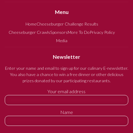
Menu
Home
Cheeseburger Challenge Results
Cheeseburger Crawls
Sponsors
More To Do
Privacy Policy
Media
Newsletter
Enter your name and email to sign up for our culinary E-newsletter.
You also have a chance to win a free dinner or other delicious
prizes donated by our participating restaurants.
Your email address
Name