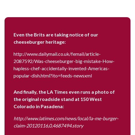
Even the Brits are taking notice of our
cheeseburger heritage:
http://www.dailymail.co.uk/femail/article-
2087592/Was-cheeseburger-big-mistake-How-
hapless-chef-accidentally-invented-Americas-
popular-dish.html?ito=feeds-newsxml
And finally, the LA Times even runs a photo of
the original roadside stand at 150 West
Colorado in Pasadena:
http://www.latimes.com/news/local/la-me-burger-
claim-20120116,0,4687494.story