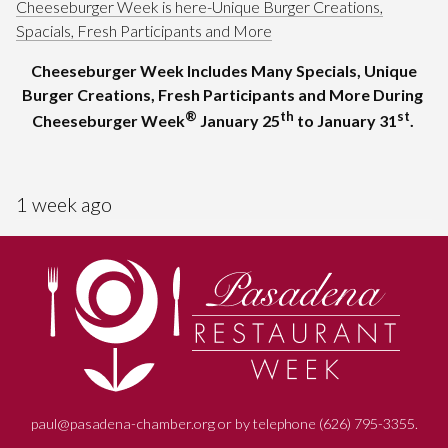
Cheeseburger Week is here-Unique Burger Creations,
Spacials, Fresh Participants and More
Cheeseburger Week Includes Many Specials, Unique
Burger Creations, Fresh Participants and More During
®
th
st
Cheeseburger Week
January 25
to January 31
.
1 week ago
paul@pasadena-chamber.org or by telephone (626) 795-3355.