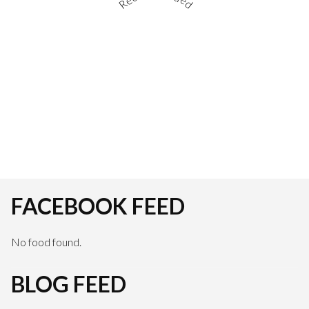
FACEBOOK FEED
No food found.
BLOG FEED