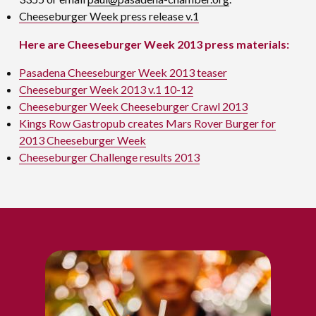
Cheeseburger Week press release v.1
Here are Cheeseburger Week 2013 press materials:
Pasadena Cheeseburger Week 2013 teaser
Cheeseburger Week 2013 v.1 10-12
Cheeseburger Week Cheeseburger Crawl 2013
Kings Row Gastropub creates Mars Rover Burger for
2013 Cheeseburger Week
Cheeseburger Challenge results 2013