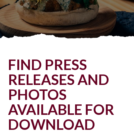
FIND PRESS
RELEASES AND
PHOTOS
AVAILABLE FOR
DOWNLOAD