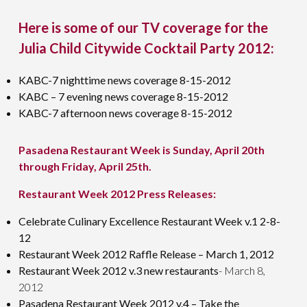
Here is some of our TV coverage for the
Julia Child Citywide Cocktail Party 2012:
KABC-7 nighttime news coverage 8-15-2012
KABC – 7 evening news coverage 8-15-2012
KABC-7 afternoon news coverage 8-15-2012
Pasadena Restaurant Week is Sunday, April 20th
through Friday, April 25th.
Restaurant Week 2012 Press Releases:
Celebrate Culinary Excellence Restaurant Week v.1 2-8-
12
Restaurant Week 2012 Raffle Release – March 1, 2012
Restaurant Week 2012 v.3 new restaurants
- March 8,
2012
Pasadena Restaurant Week 2012 v.4 – Take the